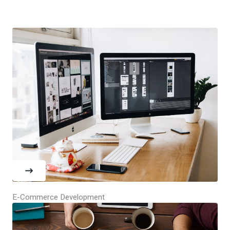
E-Commerce Development