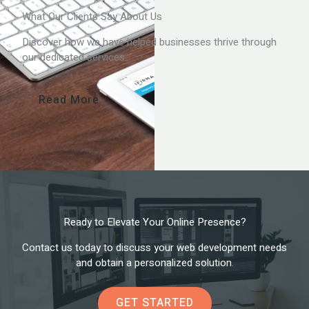
What Our Clients Say About Us
Discover how we have helped businesses thrive through
our dedicated services.
Read More
Ready to Elevate Your Online Presence?
Contact us today to discuss your web development needs
and obtain a personalized solution.
GET STARTED