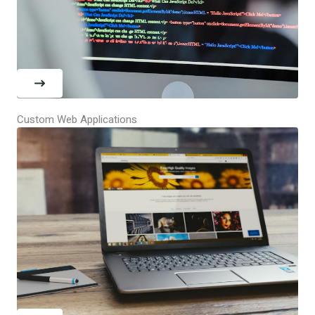
Custom Web Applications