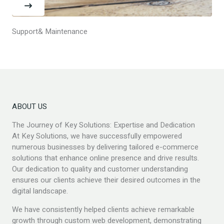
Support& Maintenance
ABOUT US
The Journey of Key Solutions: Expertise and Dedication
At Key Solutions, we have successfully empowered
numerous businesses by delivering tailored e-commerce
solutions that enhance online presence and drive results.
Our dedication to quality and customer understanding
ensures our clients achieve their desired outcomes in the
digital landscape.
We have consistently helped clients achieve remarkable
growth through custom web development, demonstrating