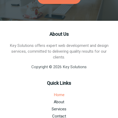
About Us
Key Solutions offers expert web development and design
services, committed to delivering quality results for our
clients.
Copyright © 2026 Key Solutions
Quick Links
Home
About
Services
Contact