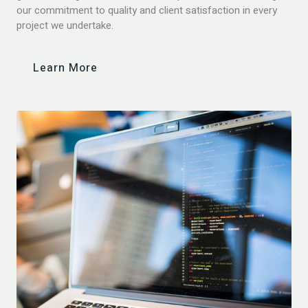
our commitment to quality and client satisfaction in every
project we undertake.
Learn More