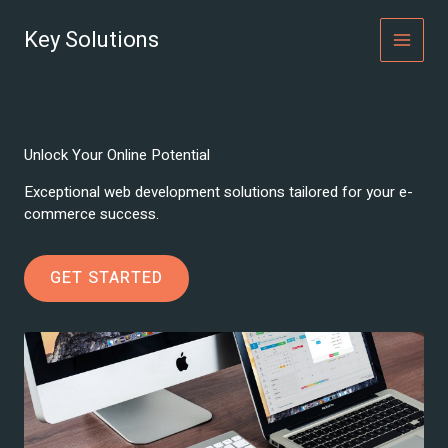
Skip
to
Key Solutions
MAI
content
MEN
Unlock Your Online Potential
Exceptional web development solutions tailored for your e-
commerce success.
GET STARTED