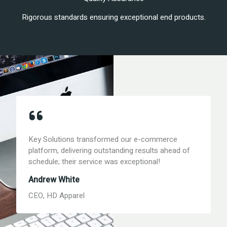
Rigorous standards ensuring exceptional end products.
Key Solutions transformed our e-commerce
platform, delivering outstanding results ahead of
schedule; their service was exceptional!
Andrew White
CEO, HD Apparel