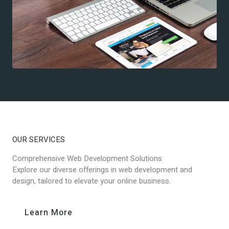
OUR SERVICES
Comprehensive Web Development Solutions
Explore our diverse offerings in web development and
design, tailored to elevate your online business.
Learn More