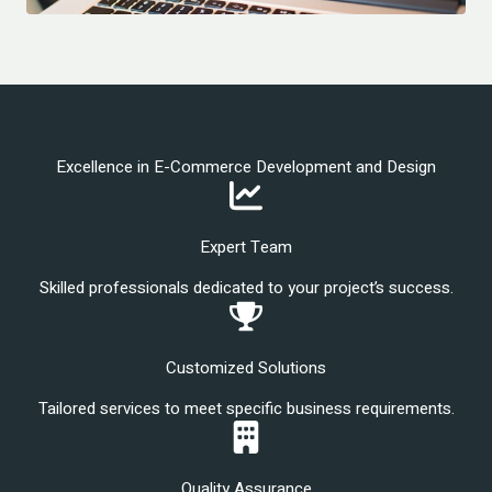
Excellence in E-Commerce Development and Design
Expert Team
Skilled professionals dedicated to your project’s success.
Customized Solutions
Tailored services to meet specific business requirements.
Quality Assurance