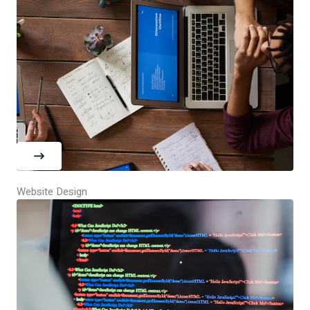
Website Design